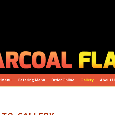
r Menu
Catering Menu
Order Online
Gallery
About U