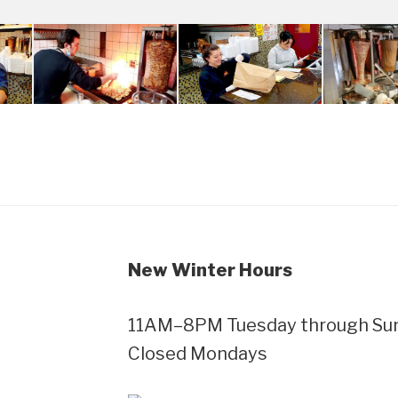
New Winter Hours
11AM–8PM Tuesday through Sund
Closed Mondays