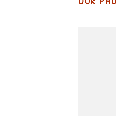
OUR PH