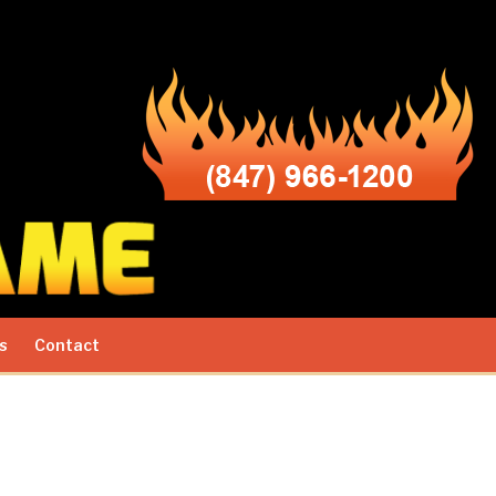
s
Contact