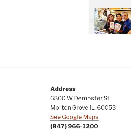
Address
6800 W Dempster St
Morton Grove IL 60053
See Google Maps
(847) 966-1200