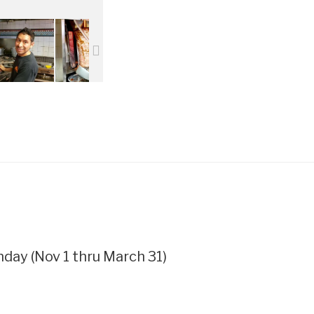
ay (Nov 1 thru March 31)