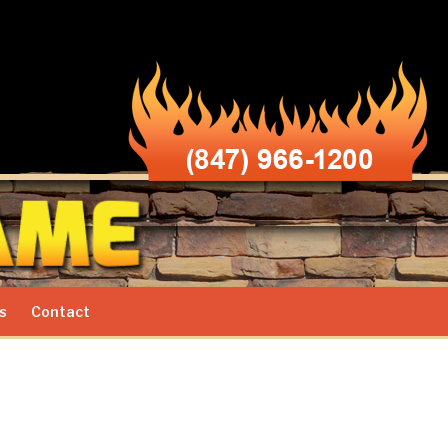
s
Contact