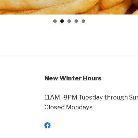
New Winter Hours
11AM–8PM Tuesday through Sund
Closed Mondays