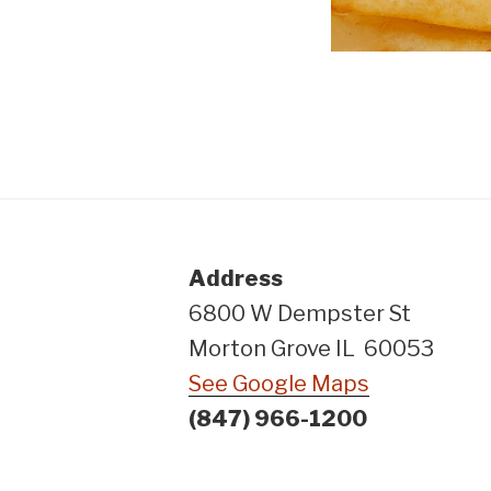
Address
6800 W Dempster St
Morton Grove IL 60053
See Google Maps
(847) 966-1200