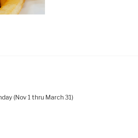
ay (Nov 1 thru March 31)