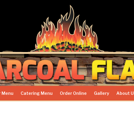
r Menu
Catering Menu
Order Online
Gallery
About U