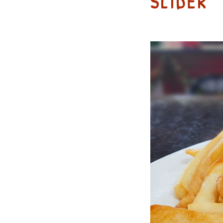
SLIDER